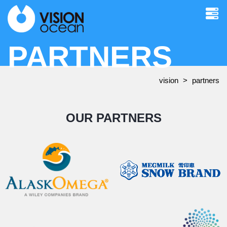
PARTNERS
vision
partners
OUR PARTNERS